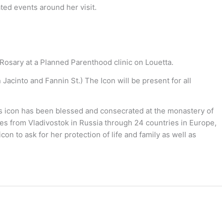
ted events around her visit.
Rosary at a Planned Parenthood clinic on Louetta.
Jacinto and Fannin St.) The Icon will be present for all
is icon has been blessed and consecrated at the monastery of
iles from Vladivostok in Russia through 24 countries in Europe,
n to ask for her protection of life and family as well as