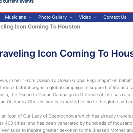
d current events
Musicians
Photo Gallery
Video
Contact Us
eling Icon Coming To Houston
raveling Icon Coming To Hou
wa, in her “From Ocean To Ocean Global Pilgrimage” on behalf of 
thodox faithful began a global campaign in support of life and 
ussia, the Ocean to Ocean Campaign in Defense of Life has rec
ian Orthodox Church, and is expected to circle the globe and enk
 an icon of Our Lady of Czestochowa which has already traveled
er 400 cities; and has been venerated by hundreds of thousand
iven talks to inspire greater devotion to the Blessed Mother and