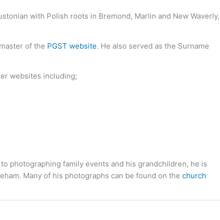
oustonian with Polish roots in Bremond, Marlin and New Waverly,
bmaster of the
PGST website
. He also served as the Surname
her websites including;
 to photographing family events and his grandchildren, he is
toneham. Many of his photographs can be found on the
church