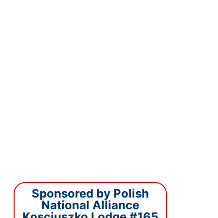
Sponsored by Polish
National Alliance
Kosciuszko Lodge #165