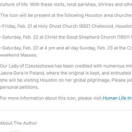
culture of life. With these visits, local parishes, shrines and 
The icon will be present at the following Houston area churche
–Friday, Feb. 21 at Holy Ghost Church (6921 Chetwood, Housto
–Saturday, Feb. 22 at Christ the Good Shepherd Church (18511 
–Saturday, Feb. 22 at 4 pm and all day Sunday, Feb. 23 at the C
weekend Masses.
Our Lady of Czestochowa has been credited with numerous mirac
Jasna Gora in Poland, where the original is kept, and entrusted 
she will be visiting Houston on her global pilgrimage. Please jo
personal petitions.
For more information about this icon, please visit
Human Life In
About The Author