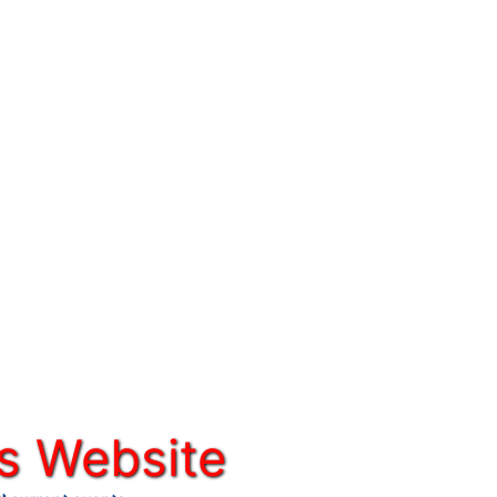
s Website