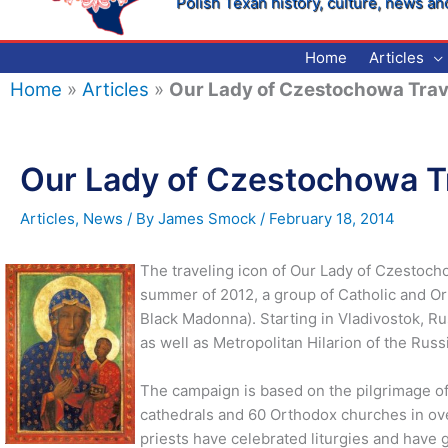
Polish Texan history, culture, news an
Home
Articles
Home
»
Articles
»
Our Lady of Czestochowa Trav
Our Lady of Czestochowa T
Articles
,
News
/ By
James Smock
/
February 18, 2014
The traveling icon of Our Lady of Czestocho
summer of 2012, a group of Catholic and Or
Black Madonna). Starting in Vladivostok, R
as well as Metropolitan Hilarion of the Russ
The campaign is based on the pilgrimage of
cathedrals and 60 Orthodox churches in ov
priests have celebrated liturgies and have g