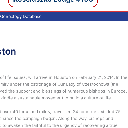
Genealogy Database
ston
life issues, will arrive in Houston on February 21, 2014. In the
family under the patronage of Our Lady of Czestochowa (the
eived the support and blessings of numerous bishops in Europe,
indle a sustainable movement to build a culture of life.
 over 40 thousand miles, traversed 24 countries, visited 75
s since the campaign began. Along the way, bishops and
 to awaken the faithful to the urgency of recovering a true