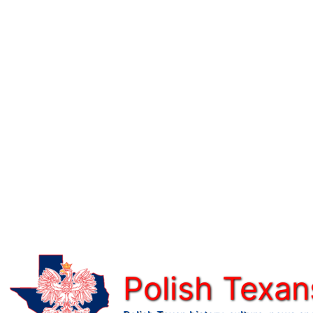
Skip
to
content
Polish Texan