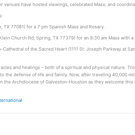
other venues have hosted viewings, celebrated Mass, and coordina
s:
n, TX 77081) for a 7 pm Spanish Mass and Rosary.
Klein Church Rd, Spring, TX 77379) for an 8:30 am Mass with a 
o-Cathedral of the Sacred Heart (1111 St. Joseph Parkway at San 
les and healings – both of a spiritual and physical nature. Th
to the defense of life and family. Now, after traveling 40,000 m
in the Archdiocese of Galveston-Houston as they welcome this ico
ternational