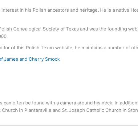
nterest in his Polish ancestors and heritage. He is a native H
 Polish Genealogical Society of Texas and was the founding we
000.
ditor of this Polish Texan website, he maintains a number of ot
of James and Cherry Smock
s can often be found with a camera around his neck. In addition
c Church in Plantersville and St. Joseph Catholic Church in S