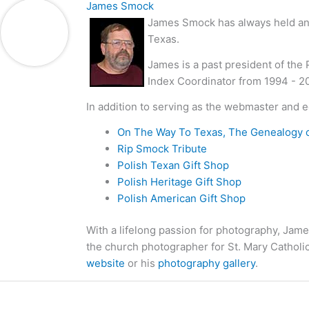
James Smock
James Smock has always held an i
Texas.
James is a past president of the
Index Coordinator from 1994 - 2
In addition to serving as the webmaster and e
On The Way To Texas, The Genealogy 
Rip Smock Tribute
Polish Texan Gift Shop
Polish Heritage Gift Shop
Polish American Gift Shop
With a lifelong passion for photography, Jame
the church photographer for St. Mary Catholi
website
or his
photography gallery
.