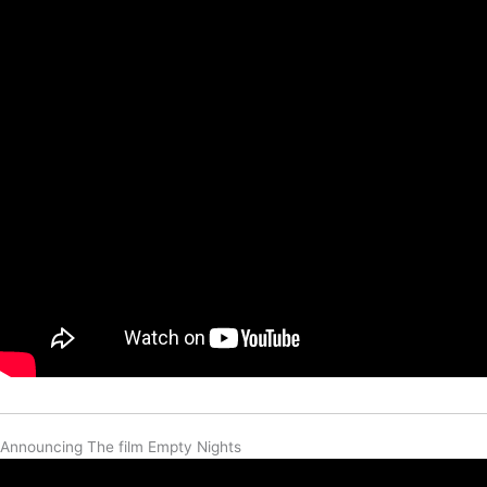
Announcing The film Empty Nights