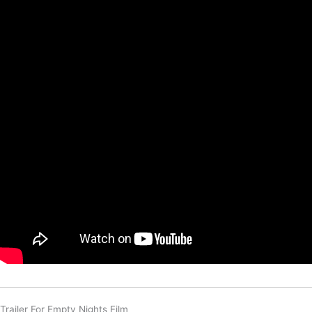
Trailer For Empty Nights Film