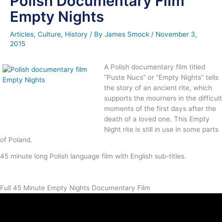
Polish Documentary Film
Empty Nights
Articles
,
Culture
,
History
/ By
James Smock
/
November 3,
2015
A Polish documentary film titled
“Puste Nucs” or “Empty Nights” tells
the story of an ancient rite, which
supports the mourners in the difficult
moments of the first days after the
death of a loved one. This Empty
Night rite is still in use in some parts
of Poland.
45 minute long Polish language film with English sub-titles.
Full 45 Minute Empty Nights Documentary Film