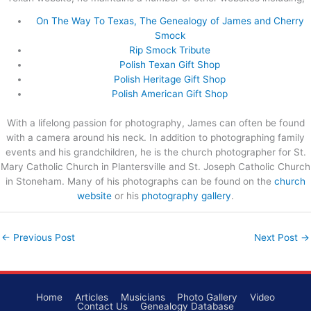
On The Way To Texas, The Genealogy of James and Cherry
Smock
Rip Smock Tribute
Polish Texan Gift Shop
Polish Heritage Gift Shop
Polish American Gift Shop
With a lifelong passion for photography, James can often be found
with a camera around his neck. In addition to photographing family
events and his grandchildren, he is the church photographer for St.
Mary Catholic Church in Plantersville and St. Joseph Catholic Church
in Stoneham. Many of his photographs can be found on the
church
website
or his
photography gallery
.
←
Previous Post
Next Post
→
Home
Articles
Musicians
Photo Gallery
Video
Contact Us
Genealogy Database