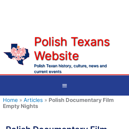
Skip
to
content
Polish Texans
Website
Ma
Me
Polish Texan history, culture, news and
current events
Below
Header
Home
»
Articles
»
Polish Documentary Film
Empty Nights