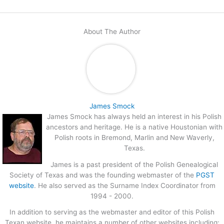
About The Author
James Smock
James Smock has always held an interest in his Polish
ancestors and heritage. He is a native Houstonian with
Polish roots in Bremond, Marlin and New Waverly,
Texas.
James is a past president of the Polish Genealogical
Society of Texas and was the founding webmaster of the
PGST
website
. He also served as the Surname Index Coordinator from
1994 - 2000.
In addition to serving as the webmaster and editor of this Polish
Texan website, he maintains a number of other websites including;