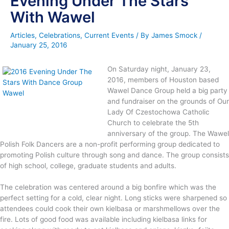
Evening Under The Stars
With Wawel
Articles
,
Celebrations
,
Current Events
/ By
James Smock
/
January 25, 2016
On Saturday night, January 23,
2016, members of Houston based
Wawel Dance Group held a big party
and fundraiser on the grounds of Our
Lady Of Czestochowa Catholic
Church to celebrate the 5th
anniversary of the group. The Wawel
Polish Folk Dancers are a non-profit performing group dedicated to
promoting Polish culture through song and dance. The group consists
of high school, college, graduate students and adults.
The celebration was centered around a big bonfire which was the
perfect setting for a cold, clear night. Long sticks were sharpened so
attendees could cook their own kielbasa or marshmellows over the
fire. Lots of good food was available including kielbasa links for