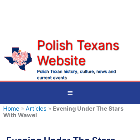
Skip
to
content
Polish Texans
Website
Ma
Me
Polish Texan history, culture, news and
current events
Below
Header
Home
»
Articles
»
Evening Under The Stars
With Wawel