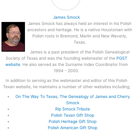
James Smock
James Smock has always held an interest in his Polish
ancestors and heritage. He is a native Houstonian with
Polish roots in Bremond, Marlin and New Waverly,
Texas.
James is a past president of the Polish Genealogical
Society of Texas and was the founding webmaster of the
PGST
website
. He also served as the Surname Index Coordinator from
1994 - 2000.
In addition to serving as the webmaster and editor of this Polish
Texan website, he maintains a number of other websites including;
On The Way To Texas, The Genealogy of James and Cherry
Smock
Rip Smock Tribute
Polish Texan Gift Shop
Polish Heritage Gift Shop
Polish American Gift Shop