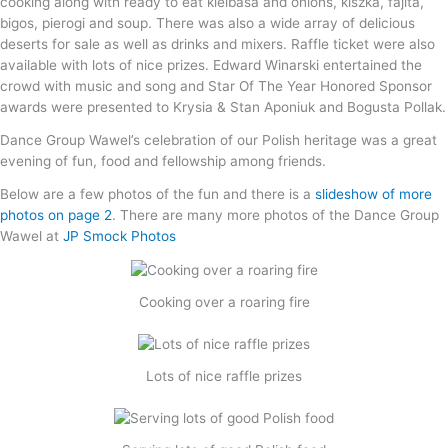
cooking along with ready to eat kielbasa and onions, kiszka, fajita,
bigos, pierogi and soup. There was also a wide array of delicious
deserts for sale as well as drinks and mixers. Raffle ticket were also
available with lots of nice prizes. Edward Winarski entertained the
crowd with music and song and Star Of The Year Honored Sponsor
awards were presented to Krysia & Stan Aponiuk and Bogusta Pollak.
Dance Group Wawel’s celebration of our Polish heritage was a great
evening of fun, food and fellowship among friends.
Below are a few photos of the fun and there is a
slideshow of more
photos on page 2
. There are many more photos of the Dance Group
Wawel at
JP Smock Photos
Cooking over a roaring fire
Lots of nice raffle prizes