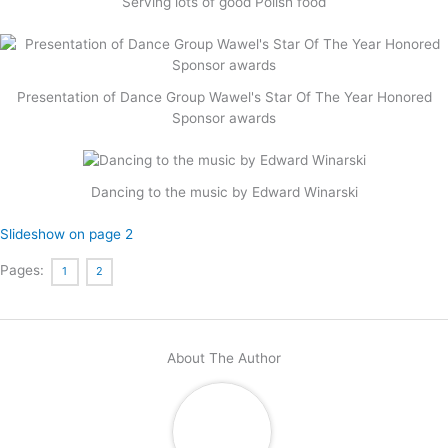
Serving lots of good Polish food
Presentation of Dance Group Wawel's Star Of The Year Honored
Sponsor awards
Dancing to the music by Edward Winarski
Slideshow on page 2
Pages:
1
2
About The Author