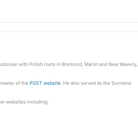
oustonian with Polish roots in Bremond, Marlin and New Waverly,
bmaster of the
PGST website
. He also served as the Surname
her websites including;