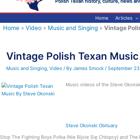
Polish Texan history, culture, news an
Home
Articles
Home
»
Video
»
Music and Singing
»
Vintage Poli
Vintage Polish Texan Music
Music and Singing
,
Video
/ By
James Smock
/
September 23
Music videos of the Steve Okonsk
Steve Okonski Obituary
Stop The Fighting Boys Polka (Nie Bijcie Się Chłopcy) and Th