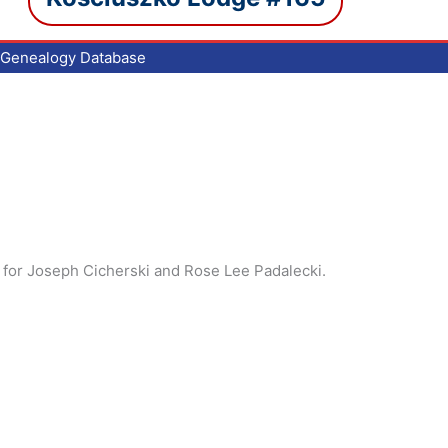
Genealogy Database
 for Joseph Cicherski and Rose Lee Padalecki.