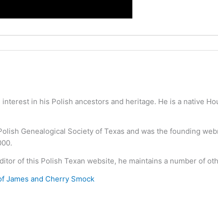
nterest in his Polish ancestors and heritage. He is a native H
 Polish Genealogical Society of Texas and was the founding we
000.
ditor of this Polish Texan website, he maintains a number of ot
of James and Cherry Smock