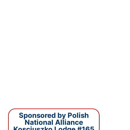
Sponsored by Polish
National Alliance
Kosciuszko Lodge #165