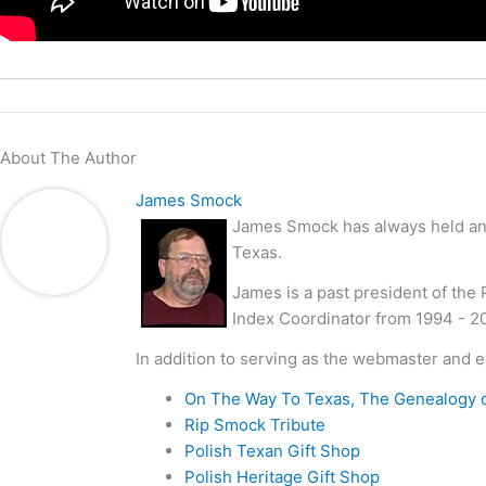
About The Author
James Smock
James Smock has always held an i
Texas.
James is a past president of the
Index Coordinator from 1994 - 2
In addition to serving as the webmaster and e
On The Way To Texas, The Genealogy 
Rip Smock Tribute
Polish Texan Gift Shop
Polish Heritage Gift Shop