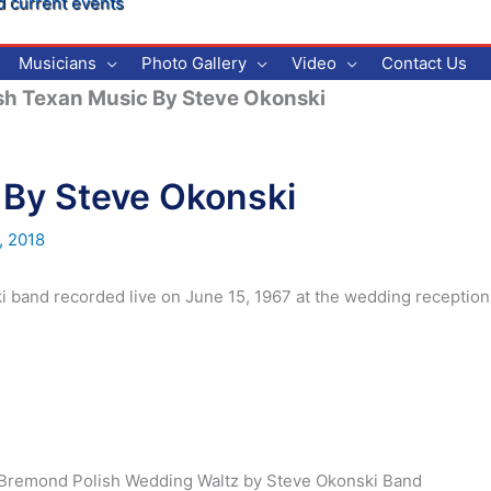
d current events
Musicians
Photo Gallery
Video
Contact Us
sh Texan Music By Steve Okonski
 By Steve Okonski
, 2018
i band recorded live on June 15, 1967 at the wedding reception
e Bremond Polish Wedding Waltz by Steve Okonski Band