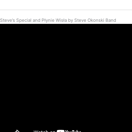
Steve’s Special and Płynie Wisła by Steve Okonski Band