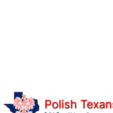
Skip
to
content
Polish Texan