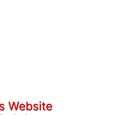
s Website