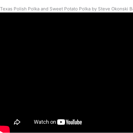
Texas Polish Polka and Sweet Potato Polka by Steve Okonski 