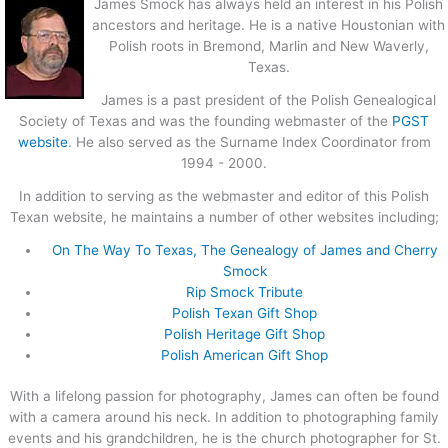
James Smock has always held an interest in his Polish
ancestors and heritage. He is a native Houstonian with
Polish roots in Bremond, Marlin and New Waverly,
Texas.
James is a past president of the Polish Genealogical
Society of Texas and was the founding webmaster of the
PGST
website
. He also served as the Surname Index Coordinator from
1994 - 2000.
In addition to serving as the webmaster and editor of this Polish
Texan website, he maintains a number of other websites including;
On The Way To Texas, The Genealogy of James and Cherry
Smock
Rip Smock Tribute
Polish Texan Gift Shop
Polish Heritage Gift Shop
Polish American Gift Shop
With a lifelong passion for photography, James can often be found
with a camera around his neck. In addition to photographing family
events and his grandchildren, he is the church photographer for St.