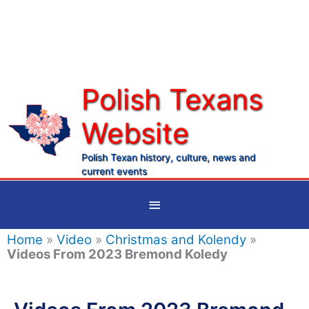
Skip
to
content
Polish Texans
Website
Ma
Me
Polish Texan history, culture, news and
current events
Below
Header
Home
»
Video
»
Christmas and Kolendy
»
Videos From 2023 Bremond Koledy