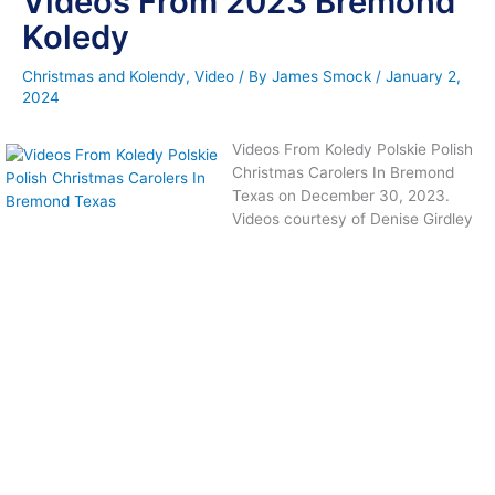
Videos From 2023 Bremond
Koledy
Christmas and Kolendy
,
Video
/ By
James Smock
/
January 2,
2024
Videos From Koledy Polskie Polish
Christmas Carolers In Bremond
Texas on December 30, 2023.
Videos courtesy of Denise Girdley