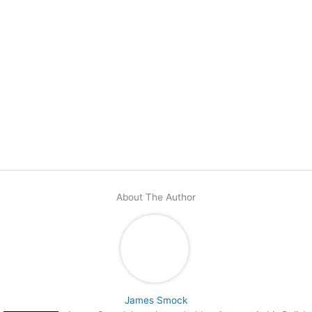
About The Author
James Smock