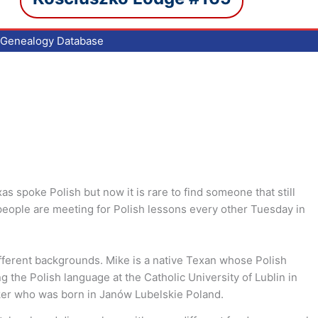
Genealogy Database
s spoke Polish but now it is rare to find someone that still
f people are meeting for Polish lessons every other Tuesday in
ifferent backgrounds. Mike is a native Texan whose Polish
 the Polish language at the Catholic University of Lublin in
eaker who was born in Janów Lubelskie Poland.