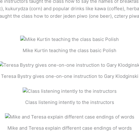
he instructors taught the class how to say the names of breakfa
c), kukurydza (corn) and popular drinks like kawa (coffee), herb
ught the class how to order jeden piwo (one beer), cztery piwa 
Mike Kurtin teaching the class basic Polish
Teresa Bystry gives one-on-one instruction to Gary Klodginski
Class listening intently to the instructors
Mike and Teresa explain different case endings of words