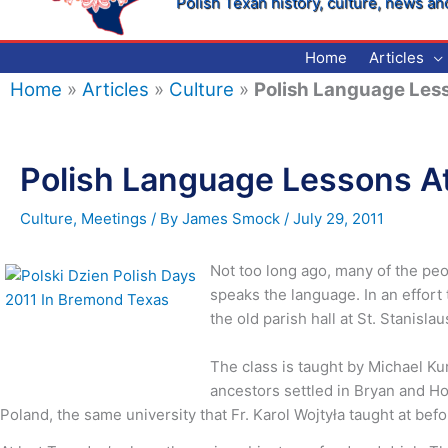
Polish Texan history, culture, news an
Home
Articles
Home
»
Articles
»
Culture
»
Polish Language Less
Polish Language Lessons At
Culture
,
Meetings
/ By
James Smock
/
July 29, 2011
Not too long ago, many of the peo
speaks the language. In an effort
the old parish hall at St. Stanisl
The class is taught by Michael Ku
ancestors settled in Bryan and Hou
Poland, the same university that Fr. Karol Wojtyła taught at b