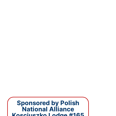
Sponsored by Polish
National Alliance
Kosciuszko Lodge #165