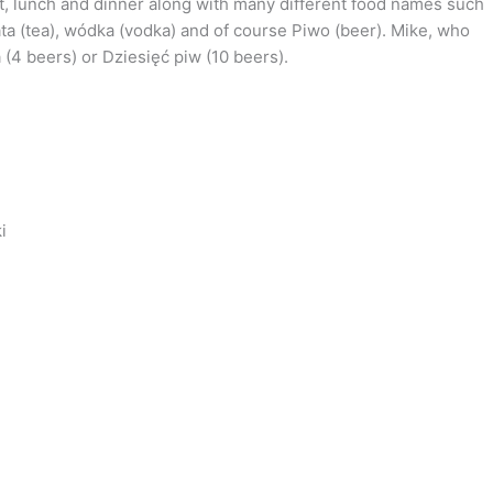
st, lunch and dinner along with many different food names such
ata (tea), wódka (vodka) and of course Piwo (beer). Mike, who
(4 beers) or Dziesięć piw (10 beers).