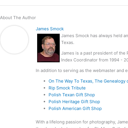
About The Author
James Smock
James Smock has always held an i
Texas.
James is a past president of the
Index Coordinator from 1994 - 2
In addition to serving as the webmaster and e
On The Way To Texas, The Genealogy 
Rip Smock Tribute
Polish Texan Gift Shop
Polish Heritage Gift Shop
Polish American Gift Shop
With a lifelong passion for photography, Jame