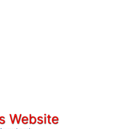
s Website