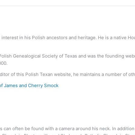
nterest in his Polish ancestors and heritage. He is a native H
 Polish Genealogical Society of Texas and was the founding we
000.
ditor of this Polish Texan website, he maintains a number of ot
of James and Cherry Smock
s can often be found with a camera around his neck. In addition