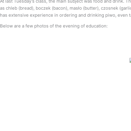
At last Tuesday’s class, the main subject was food and drink. T
as chleb (bread), boczek (bacon), masło (butter), czosnek (garli
has extensive experience in ordering and drinking piwo, even ta
Below are a few photos of the evening of education: