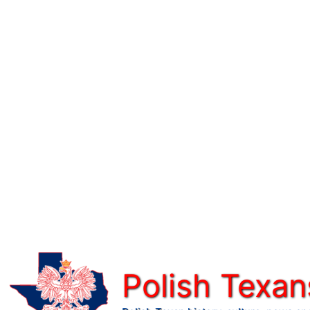
Skip
to
content
Polish Texan