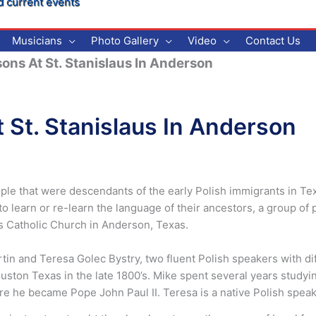
d current events
Musicians
Photo Gallery
Video
Contact Us
ons At St. Stanislaus In Anderson
 St. Stanislaus In Anderson
ple that were descendants of the early Polish immigrants in Texa
 to learn or re-learn the language of their ancestors, a group o
aus Catholic Church in Anderson, Texas.
rtin and Teresa Golec Bystry, two fluent Polish speakers with d
ston Texas in the late 1800’s. Mike spent several years studying
efore he became Pope John Paul II. Teresa is a native Polish sp