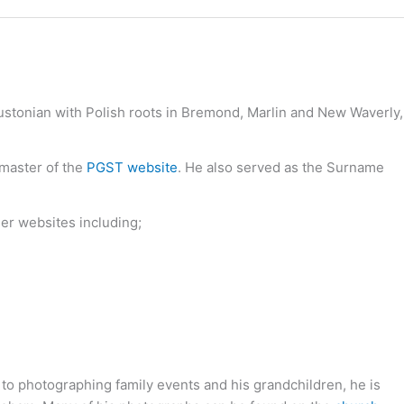
oustonian with Polish roots in Bremond, Marlin and New Waverly,
bmaster of the
PGST website
. He also served as the Surname
her websites including;
 to photographing family events and his grandchildren, he is