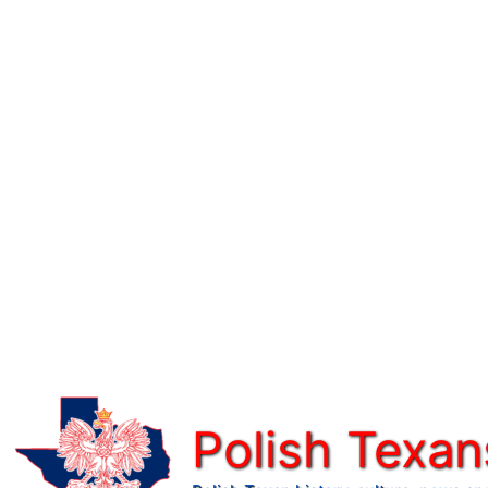
Skip
to
content
Polish Texan