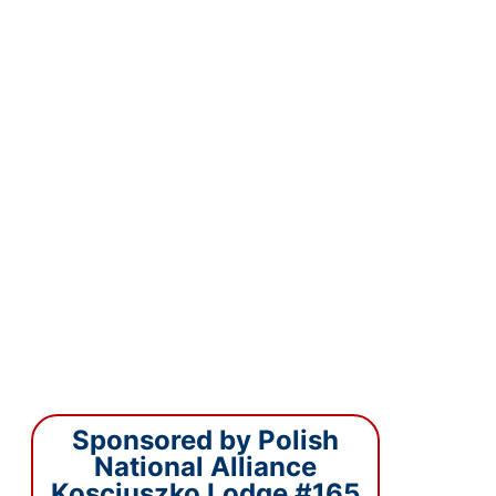
Sponsored by Polish
National Alliance
Kosciuszko Lodge #165