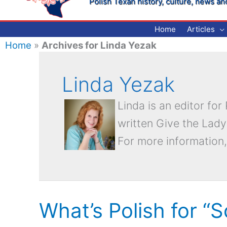
Polish Texan history, culture, news an
Home
Articles
Home
»
Archives for Linda Yezak
Linda Yezak
Linda is an editor fo
written Give the Lady
For more information,
What’s Polish for “