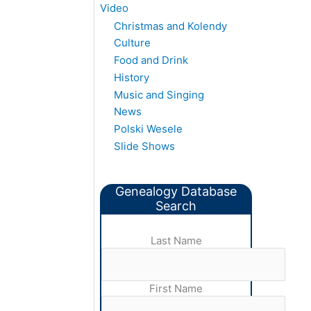
Video
Christmas and Kolendy
Culture
Food and Drink
History
Music and Singing
News
Polski Wesele
Slide Shows
Genealogy Database
Search
Last Name
First Name