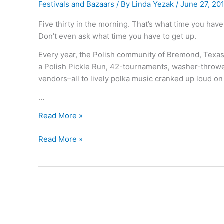
Festivals and Bazaars
/ By
Linda Yezak
/
June 27, 20
Five thirty in the morning. That’s what time you have
Don’t even ask what time you have to get up.
Every year, the Polish community of Bremond, Texas 
a Polish Pickle Run, 42-tournaments, washer-thrower
vendors–all to lively polka music cranked up loud on
…
What’s
Read More »
Polish
What’s
Read More »
for “Sold-
Polish
Out”?
for “Sold-
Out”?