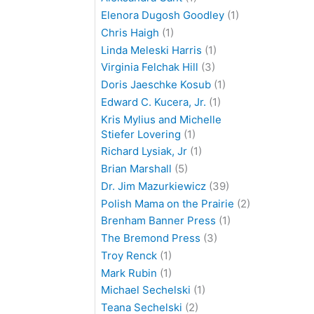
Elenora Dugosh Goodley
(1)
Chris Haigh
(1)
Linda Meleski Harris
(1)
Virginia Felchak Hill
(3)
Doris Jaeschke Kosub
(1)
Edward C. Kucera, Jr.
(1)
Kris Mylius and Michelle
Stiefer Lovering
(1)
Richard Lysiak, Jr
(1)
Brian Marshall
(5)
Dr. Jim Mazurkiewicz
(39)
Polish Mama on the Prairie
(2)
Brenham Banner Press
(1)
The Bremond Press
(3)
Troy Renck
(1)
Mark Rubin
(1)
Michael Sechelski
(1)
Teana Sechelski
(2)