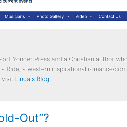
d current events
Musicians
Photo Gallery
Video
Contact Us
r Port Yonder Press and a Christian author wh
 a Ride, a western inspirational romance/co
 visit
Linda's Blog
.
Sold-Out”?