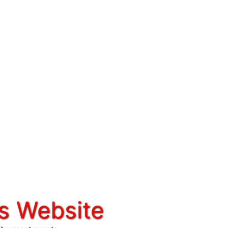
s Website