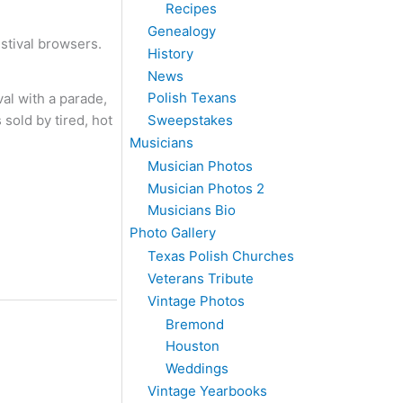
Recipes
Genealogy
estival browsers.
History
News
Polish Texans
al with a parade,
Sweepstakes
sold by tired, hot
Musicians
Musician Photos
Musician Photos 2
Musicians Bio
Photo Gallery
Texas Polish Churches
Veterans Tribute
Vintage Photos
Bremond
Houston
Weddings
Vintage Yearbooks