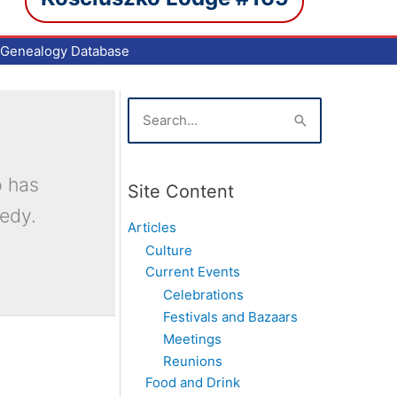
Genealogy Database
S
e
a
r
c
o has
Site Content
h
medy.
f
Articles
o
Culture
r
Current Events
:
Celebrations
Festivals and Bazaars
Meetings
Reunions
Food and Drink