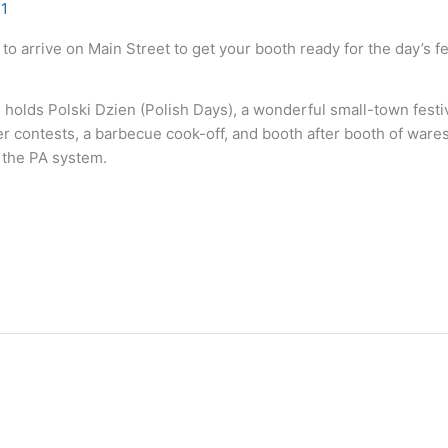
11
 to arrive on Main Street to get your booth ready for the day’s f
holds Polski Dzien (Polish Days), a wonderful small-town festiv
 contests, a barbecue cook-off, and booth after booth of wares 
 the PA system.