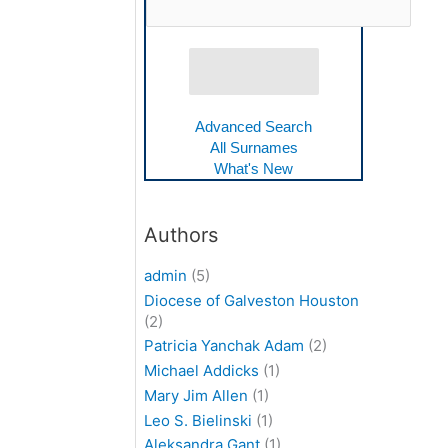
Advanced Search
All Surnames
What's New
Authors
admin
(5)
Diocese of Galveston Houston
(2)
Patricia Yanchak Adam
(2)
Michael Addicks
(1)
Mary Jim Allen
(1)
Leo S. Bielinski
(1)
Aleksandra Gant
(1)