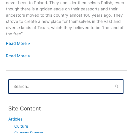
never been to Poland. They consider themselves Polish, even
though there is a golden eagle on their passports and their
ancestors moved to this country almost 160 years ago. They
strove to create a new place for themselves in the vast and
diverse lands of Texas, which they believed to be “the land of
the free”. …
The
Read More »
Land
The
of
Read More »
Land
the
of
Free
the
Documentary
Free
Film
S
Documentary
e
a
Film
r
c
Site Content
h
f
Articles
o
Culture
r
:
Current Events