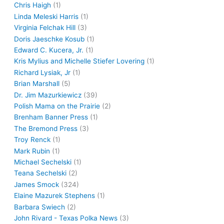
Chris Haigh
(1)
Linda Meleski Harris
(1)
Virginia Felchak Hill
(3)
Doris Jaeschke Kosub
(1)
Edward C. Kucera, Jr.
(1)
Kris Mylius and Michelle Stiefer Lovering
(1)
Richard Lysiak, Jr
(1)
Brian Marshall
(5)
Dr. Jim Mazurkiewicz
(39)
Polish Mama on the Prairie
(2)
Brenham Banner Press
(1)
The Bremond Press
(3)
Troy Renck
(1)
Mark Rubin
(1)
Michael Sechelski
(1)
Teana Sechelski
(2)
James Smock
(324)
Elaine Mazurek Stephens
(1)
Barbara Swiech
(2)
John Rivard - Texas Polka News
(3)