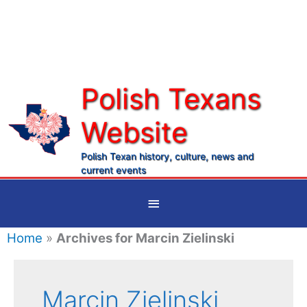
Skip
to
content
Polish Texans
Website
Ma
Me
Polish Texan history, culture, news and
current events
Below
Header
Home
»
Archives for Marcin Zielinski
Marcin Zielinski