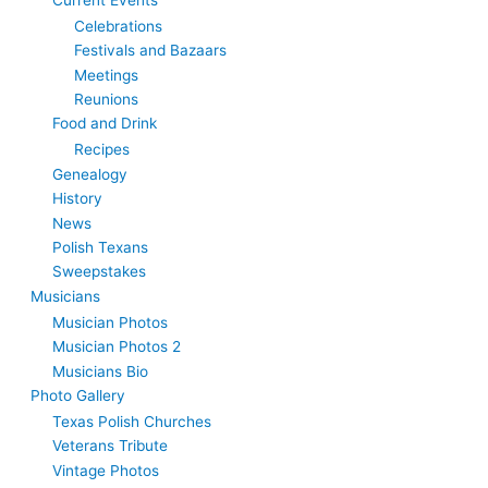
Celebrations
Festivals and Bazaars
Meetings
Reunions
Food and Drink
Recipes
Genealogy
History
News
Polish Texans
Sweepstakes
Musicians
Musician Photos
Musician Photos 2
Musicians Bio
Photo Gallery
Texas Polish Churches
Veterans Tribute
Vintage Photos