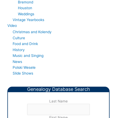
Bremond
Houston
Weddings
Vintage Yearbooks
Video
Christmas and Kolendy
Culture
Food and Drink
History
Music and Singing
News
Polski Wesele
Slide Shows
Genealogy Database Search
Last Name
First Name