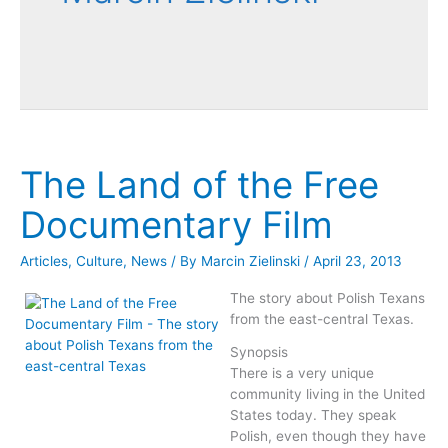
The Land of the Free
Documentary Film
Articles
,
Culture
,
News
/ By
Marcin Zielinski
/
April 23, 2013
The story about Polish Texans
from the east-central Texas.
Synopsis
There is a very unique
community living in the United
States today. They speak
Polish, even though they have