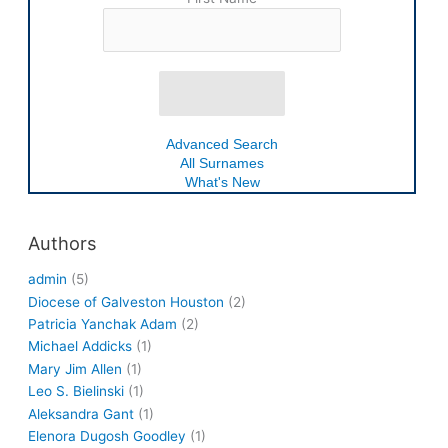
Advanced Search
All Surnames
What's New
Authors
admin
(5)
Diocese of Galveston Houston
(2)
Patricia Yanchak Adam
(2)
Michael Addicks
(1)
Mary Jim Allen
(1)
Leo S. Bielinski
(1)
Aleksandra Gant
(1)
Elenora Dugosh Goodley
(1)