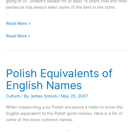
going to St. Joseph’s bazaar for at least 15 years now and their
barbecue has always been some of the best in the state.
…
St.
Read More »
Joseph’s
St.
Bazaar
Read More »
Joseph’s
In
Bazaar
Stoneham,
In
Texas
Stoneham,
Texas
Polish Equivalents of
English Names
Culture
/ By
James Smock
/
May 25, 2007
When researching your Polish ancestors it helps to know the
English equivalent to the Polish given names. Here is a list of
some of the more common names.
…