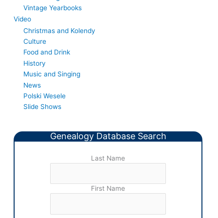
Vintage Yearbooks
Video
Christmas and Kolendy
Culture
Food and Drink
History
Music and Singing
News
Polski Wesele
Slide Shows
Genealogy Database Search
Last Name
First Name