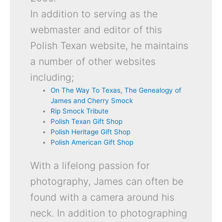
In addition to serving as the
webmaster and editor of this
Polish Texan website, he maintains
a number of other websites
including;
On The Way To Texas, The Genealogy of
James and Cherry Smock
Rip Smock Tribute
Polish Texan Gift Shop
Polish Heritage Gift Shop
Polish American Gift Shop
With a lifelong passion for
photography, James can often be
found with a camera around his
neck. In addition to photographing