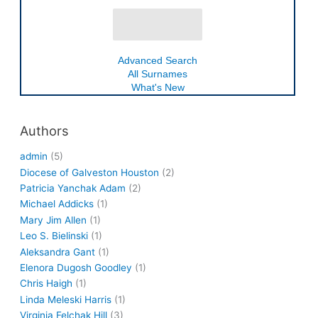
Advanced Search
All Surnames
What's New
Authors
admin
(5)
Diocese of Galveston Houston
(2)
Patricia Yanchak Adam
(2)
Michael Addicks
(1)
Mary Jim Allen
(1)
Leo S. Bielinski
(1)
Aleksandra Gant
(1)
Elenora Dugosh Goodley
(1)
Chris Haigh
(1)
Linda Meleski Harris
(1)
Virginia Felchak Hill
(3)