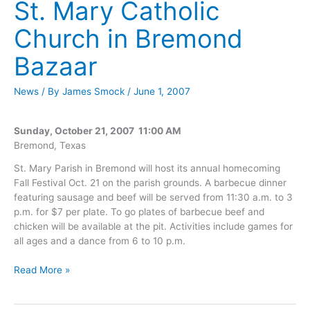
St. Mary Catholic
Church in Bremond
Bazaar
News
/ By
James Smock
/
June 1, 2007
Sunday, October 21, 2007 11:00 AM
Bremond, Texas
St. Mary Parish in Bremond will host its annual homecoming
Fall Festival Oct. 21 on the parish grounds. A barbecue dinner
featuring sausage and beef will be served from 11:30 a.m. to 3
p.m. for $7 per plate. To go plates of barbecue beef and
chicken will be available at the pit. Activities include games for
all ages and a dance from 6 to 10 p.m.
St.
Read More »
Mary
Catholic