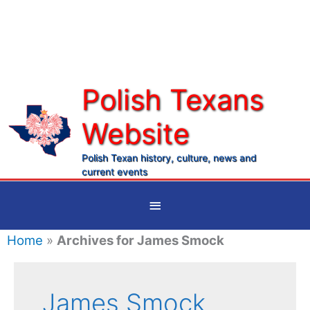
Skip
to
content
Polish Texans
Website
Ma
Me
Polish Texan history, culture, news and
current events
Below
Header
Home
»
Archives for James Smock
James Smock