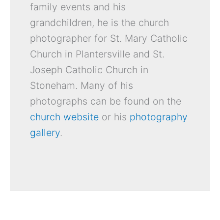
family events and his
grandchildren, he is the church
photographer for St. Mary Catholic
Church in Plantersville and St.
Joseph Catholic Church in
Stoneham. Many of his
photographs can be found on the
church website
or his
photography
gallery
.