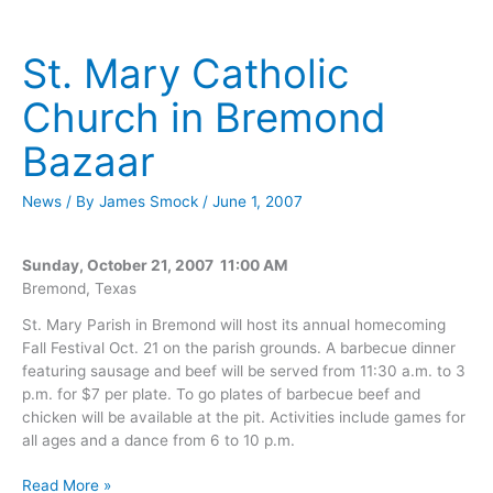
Church
in
Bremond
St. Mary Catholic
Bazaar
Church in Bremond
Bazaar
News
/ By
James Smock
/
June 1, 2007
Sunday, October 21, 2007 11:00 AM
Bremond, Texas
St. Mary Parish in Bremond will host its annual homecoming
Fall Festival Oct. 21 on the parish grounds. A barbecue dinner
featuring sausage and beef will be served from 11:30 a.m. to 3
p.m. for $7 per plate. To go plates of barbecue beef and
chicken will be available at the pit. Activities include games for
all ages and a dance from 6 to 10 p.m.
St.
Read More »