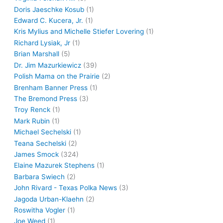
Doris Jaeschke Kosub
(1)
Edward C. Kucera, Jr.
(1)
Kris Mylius and Michelle Stiefer Lovering
(1)
Richard Lysiak, Jr
(1)
Brian Marshall
(5)
Dr. Jim Mazurkiewicz
(39)
Polish Mama on the Prairie
(2)
Brenham Banner Press
(1)
The Bremond Press
(3)
Troy Renck
(1)
Mark Rubin
(1)
Michael Sechelski
(1)
Teana Sechelski
(2)
James Smock
(324)
Elaine Mazurek Stephens
(1)
Barbara Swiech
(2)
John Rivard - Texas Polka News
(3)
Jagoda Urban-Klaehn
(2)
Roswitha Vogler
(1)
Joe Weed
(1)