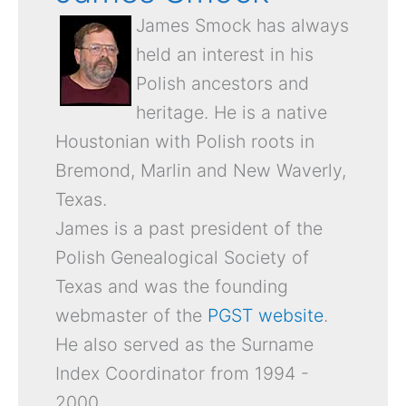
James Smock has always
held an interest in his
Polish ancestors and
heritage. He is a native
Houstonian with Polish roots in
Bremond, Marlin and New Waverly,
Texas.
James is a past president of the
Polish Genealogical Society of
Texas and was the founding
webmaster of the
PGST website
.
He also served as the Surname
Index Coordinator from 1994 -
2000.