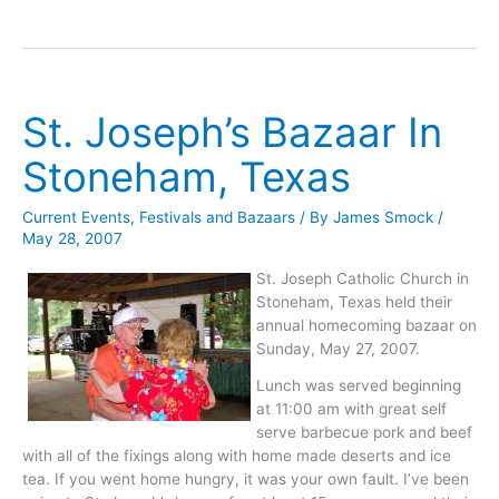
Mary
Catholic
Church
in
Bremond
St. Joseph’s Bazaar In
Bazaar
Stoneham, Texas
Current Events
,
Festivals and Bazaars
/ By
James Smock
/
May 28, 2007
St. Joseph Catholic Church in
Stoneham, Texas held their
annual homecoming bazaar on
Sunday, May 27, 2007.
Lunch was served beginning
at 11:00 am with great self
serve barbecue pork and beef
with all of the fixings along with home made deserts and ice
tea. If you went home hungry, it was your own fault. I’ve been