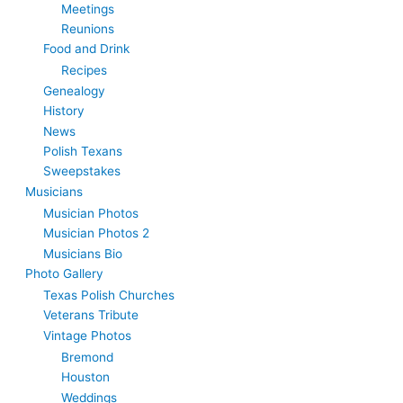
Meetings
Reunions
Food and Drink
Recipes
Genealogy
History
News
Polish Texans
Sweepstakes
Musicians
Musician Photos
Musician Photos 2
Musicians Bio
Photo Gallery
Texas Polish Churches
Veterans Tribute
Vintage Photos
Bremond
Houston
Weddings