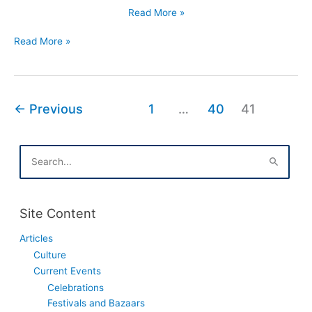
Polish
Read More »
Equivalents
Polish
of
Read More »
Equivalents
English
of
Names
English
Names
←
Previous
1
…
40
41
S
e
a
r
c
Site Content
h
f
Articles
o
Culture
r
:
Current Events
Celebrations
Festivals and Bazaars