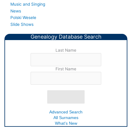
Music and Singing
News
Polski Wesele
Slide Shows
Genealogy Database Search
Last Name
First Name
Advanced Search
All Surnames
What's New