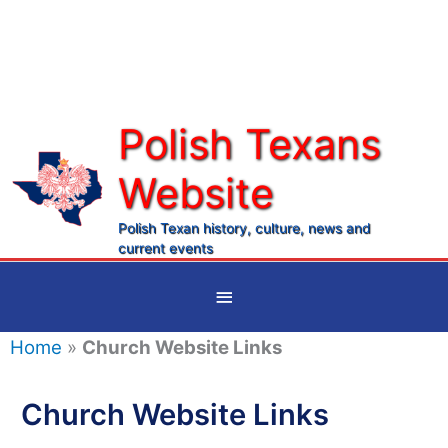
Skip
to
content
Polish Texans
Website
Ma
Me
Polish Texan history, culture, news and
current events
Below
Header
Home
»
Church Website Links
Church Website Links