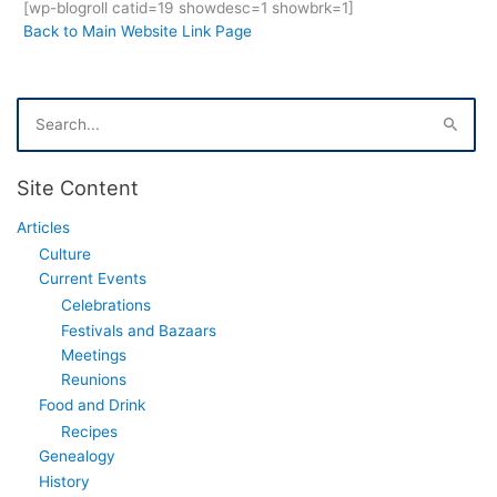
[wp-blogroll catid=19 showdesc=1 showbrk=1]
Back to Main Website Link Page
S
e
a
r
Site Content
c
h
Articles
f
Culture
o
r
Current Events
:
Celebrations
Festivals and Bazaars
Meetings
Reunions
Food and Drink
Recipes
Genealogy
History