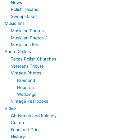
News
Polish Texans
Sweepstakes
Musicians
Musician Photos
Musician Photos 2
Musicians Bio
Photo Gallery
Texas Polish Churches
Veterans Tribute
Vintage Photos
Bremond
Houston
Weddings
Vintage Yearbooks
Video
Christmas and Kolendy
Culture
Food and Drink
History