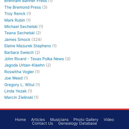
Brenham Banner Press
(1)
The Bremond Press
(3)
Troy Renck
(1)
Mark Rubin
(1)
Michael Sechelski
(1)
Teana Sechelski
(2)
James Smock
(324)
Elaine Mazurek Stephens
(1)
Barbara Swiech
(2)
John Rivard - Texas Polka News
(3)
Jagoda Urban-Klaehn
(2)
Roswitha Vogler
(1)
Joe Weed
(1)
Gregory L. Witul
(1)
Linda Yezak
(1)
Marcin Zielinski
(1)
Home
Articles
Musicians
Photo Gallery
Video
Contact Us
Genealogy Database