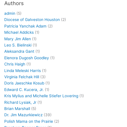
Authors
admin
(5)
Diocese of Galveston Houston
(2)
Patricia Yanchak Adam
(2)
Michael Addicks
(1)
Mary Jim Allen
(1)
Leo S. Bielinski
(1)
Aleksandra Gant
(1)
Elenora Dugosh Goodley
(1)
Chris Haigh
(1)
Linda Meleski Harris
(1)
Virginia Felchak Hill
(3)
Doris Jaeschke Kosub
(1)
Edward C. Kucera, Jr.
(1)
Kris Mylius and Michelle Stiefer Lovering
(1)
Richard Lysiak, Jr
(1)
Brian Marshall
(5)
Dr. Jim Mazurkiewicz
(39)
Polish Mama on the Prairie
(2)