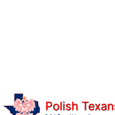
Skip
to
content
Polish Texan