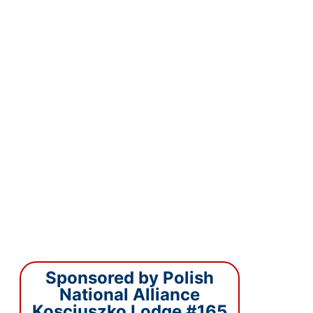
Sponsored by Polish
National Alliance
Kosciuszko Lodge #165