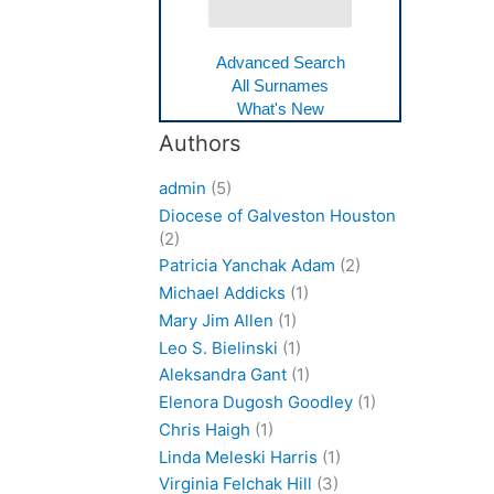
Advanced Search
All Surnames
What's New
Authors
admin
(5)
Diocese of Galveston Houston
(2)
Patricia Yanchak Adam
(2)
Michael Addicks
(1)
Mary Jim Allen
(1)
Leo S. Bielinski
(1)
Aleksandra Gant
(1)
Elenora Dugosh Goodley
(1)
Chris Haigh
(1)
Linda Meleski Harris
(1)
Virginia Felchak Hill
(3)