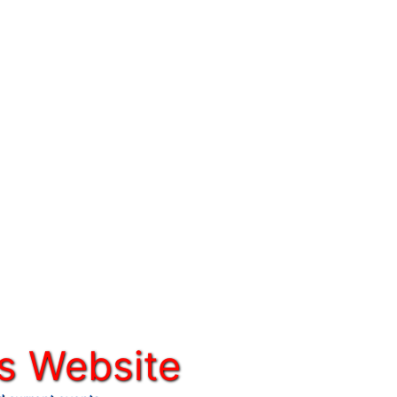
s Website