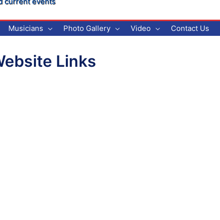
d current events
Musicians
Photo Gallery
Video
Contact Us
ebsite Links