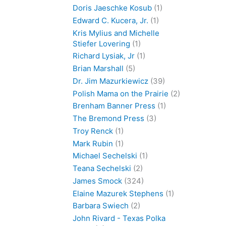
Doris Jaeschke Kosub
(1)
Edward C. Kucera, Jr.
(1)
Kris Mylius and Michelle
Stiefer Lovering
(1)
Richard Lysiak, Jr
(1)
Brian Marshall
(5)
Dr. Jim Mazurkiewicz
(39)
Polish Mama on the Prairie
(2)
Brenham Banner Press
(1)
The Bremond Press
(3)
Troy Renck
(1)
Mark Rubin
(1)
Michael Sechelski
(1)
Teana Sechelski
(2)
James Smock
(324)
Elaine Mazurek Stephens
(1)
Barbara Swiech
(2)
John Rivard - Texas Polka