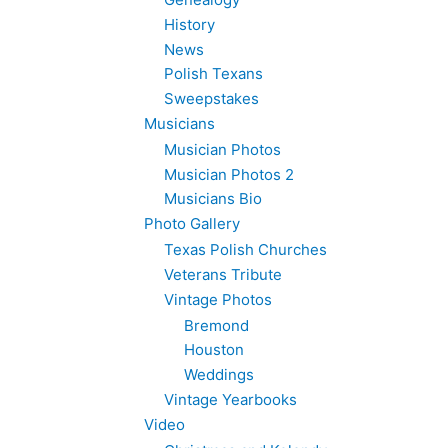
History
News
Polish Texans
Sweepstakes
Musicians
Musician Photos
Musician Photos 2
Musicians Bio
Photo Gallery
Texas Polish Churches
Veterans Tribute
Vintage Photos
Bremond
Houston
Weddings
Vintage Yearbooks
Video