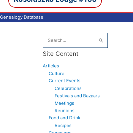
Genealogy Database
S
e
a
Site Content
r
c
Articles
h
f
Culture
o
Current Events
r
Celebrations
:
Festivals and Bazaars
Meetings
Reunions
Food and Drink
Recipes
Genealogy