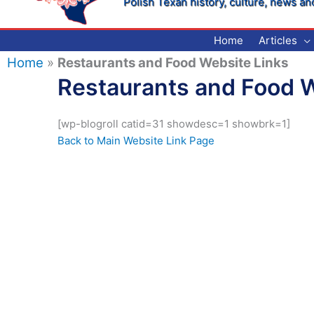
Polish Texan history, culture, news an
Home
Articles
Home
»
Restaurants and Food Website Links
Restaurants and Food W
[wp-blogroll catid=31 showdesc=1 showbrk=1]
Back to Main Website Link Page