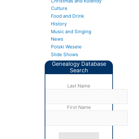
Christmas and Kolendy
Culture
Food and Drink
History
Music and Singing
News
Polski Wesele
Slide Shows
Genealogy Database
Search
Last Name
First Name