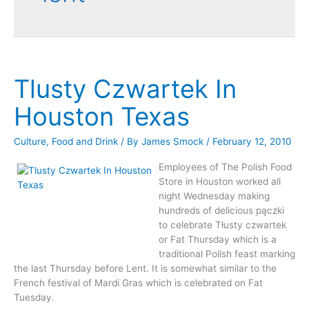
Tlusty Czwartek In
Houston Texas
Culture
,
Food and Drink
/ By
James Smock
/
February 12, 2010
Employees of The Polish Food
Store in Houston worked all
night Wednesday making
hundreds of delicious pączki
to celebrate Tłusty czwartek
or Fat Thursday which is a
traditional Polish feast marking
the last Thursday before Lent. It is somewhat similar to the
French festival of Mardi Gras which is celebrated on Fat
Tuesday.