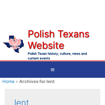
Skip
to
content
Polish Texans
Website
Ma
Me
Polish Texan history, culture, news and
current events
Below
Header
Home
»
Archives for lent
lent