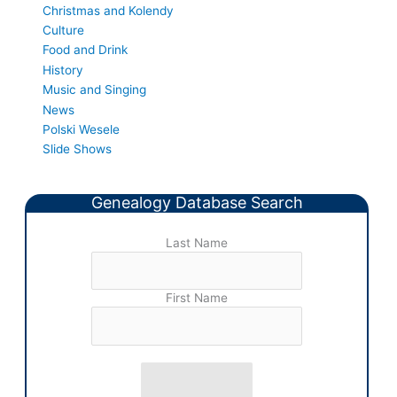
Christmas and Kolendy
Culture
Food and Drink
History
Music and Singing
News
Polski Wesele
Slide Shows
Genealogy Database Search
Last Name
First Name