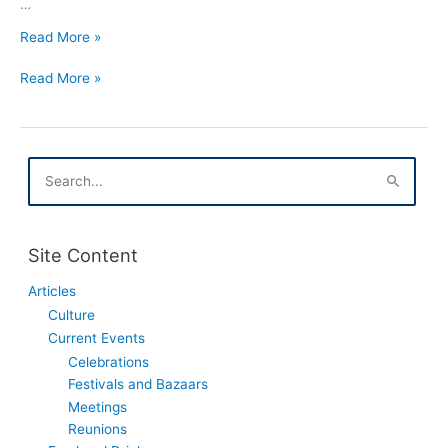
…
Tlusty
Read More »
Czwartek
Tlusty
In
Read More »
Czwartek
Houston
In
Texas
Houston
Texas
S
e
a
r
c
Site Content
h
f
Articles
o
Culture
r
:
Current Events
Celebrations
Festivals and Bazaars
Meetings
Reunions