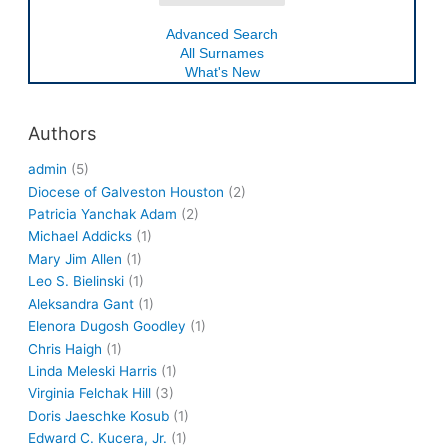
Advanced Search
All Surnames
What's New
Authors
admin
(5)
Diocese of Galveston Houston
(2)
Patricia Yanchak Adam
(2)
Michael Addicks
(1)
Mary Jim Allen
(1)
Leo S. Bielinski
(1)
Aleksandra Gant
(1)
Elenora Dugosh Goodley
(1)
Chris Haigh
(1)
Linda Meleski Harris
(1)
Virginia Felchak Hill
(3)
Doris Jaeschke Kosub
(1)
Edward C. Kucera, Jr.
(1)