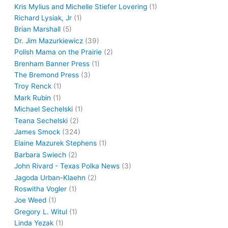
Kris Mylius and Michelle Stiefer Lovering
(1)
Richard Lysiak, Jr
(1)
Brian Marshall
(5)
Dr. Jim Mazurkiewicz
(39)
Polish Mama on the Prairie
(2)
Brenham Banner Press
(1)
The Bremond Press
(3)
Troy Renck
(1)
Mark Rubin
(1)
Michael Sechelski
(1)
Teana Sechelski
(2)
James Smock
(324)
Elaine Mazurek Stephens
(1)
Barbara Swiech
(2)
John Rivard - Texas Polka News
(3)
Jagoda Urban-Klaehn
(2)
Roswitha Vogler
(1)
Joe Weed
(1)
Gregory L. Witul
(1)
Linda Yezak
(1)