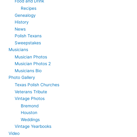
Food and Drink
Recipes
Genealogy
History
News
Polish Texans
Sweepstakes
Musicians
Musician Photos
Musician Photos 2
Musicians Bio
Photo Gallery
Texas Polish Churches
Veterans Tribute
Vintage Photos
Bremond
Houston
Weddings
Vintage Yearbooks
Video