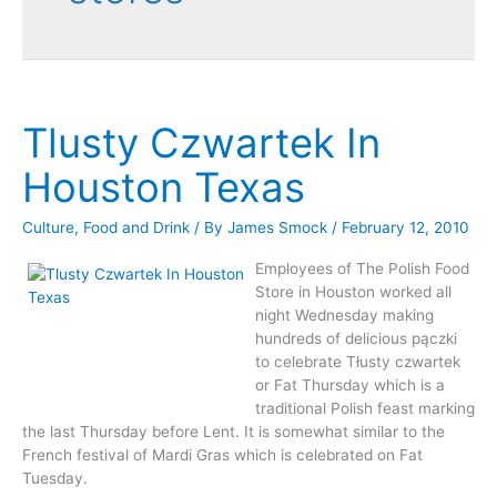
Tlusty Czwartek In
Houston Texas
Culture
,
Food and Drink
/ By
James Smock
/
February 12, 2010
Employees of The Polish Food
Store in Houston worked all
night Wednesday making
hundreds of delicious pączki
to celebrate Tłusty czwartek
or Fat Thursday which is a
traditional Polish feast marking
the last Thursday before Lent. It is somewhat similar to the
French festival of Mardi Gras which is celebrated on Fat
Tuesday.