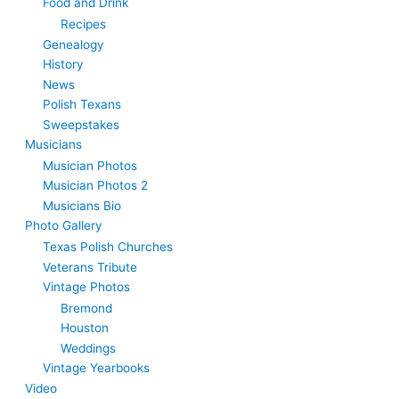
Food and Drink
Recipes
Genealogy
History
News
Polish Texans
Sweepstakes
Musicians
Musician Photos
Musician Photos 2
Musicians Bio
Photo Gallery
Texas Polish Churches
Veterans Tribute
Vintage Photos
Bremond
Houston
Weddings
Vintage Yearbooks
Video