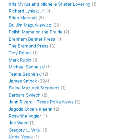
Kris Mylius and Michelle Stiefer Lovering
(1)
Richard Lysiak, Jr
(1)
Brian Marshall
(5)
Dr. Jim Mazurkiewicz
(39)
Polish Mama on the Prairie
(2)
Brenham Banner Press
(1)
The Bremond Press
(3)
Troy Renck
(1)
Mark Rubin
(1)
Michael Sechelski
(1)
Teana Sechelski
(2)
James Smock
(324)
Elaine Mazurek Stephens
(1)
Barbara Swiech
(2)
John Rivard - Texas Polka News
(3)
Jagoda Urban-Klaehn
(2)
Roswitha Vogler
(1)
Joe Weed
(1)
Gregory L. Witul
(1)
Linda Yezak
(1)