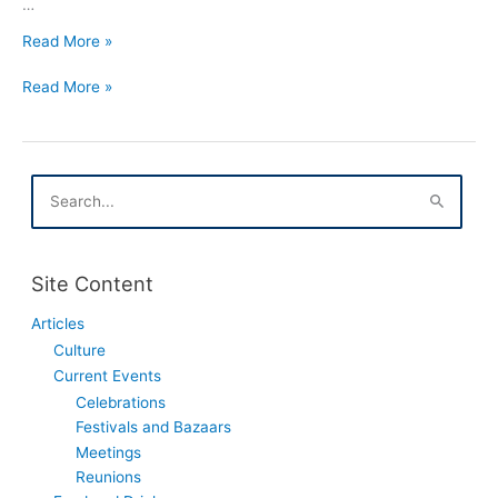
…
Tlusty
Read More »
Czwartek
Tlusty
In
Read More »
Czwartek
Houston
In
Texas
Houston
Texas
S
e
a
r
c
Site Content
h
f
Articles
o
Culture
r
:
Current Events
Celebrations
Festivals and Bazaars
Meetings
Reunions