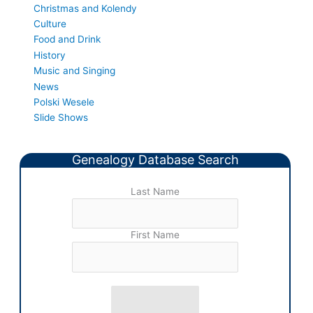
Christmas and Kolendy
Culture
Food and Drink
History
Music and Singing
News
Polski Wesele
Slide Shows
Genealogy Database Search
Last Name
First Name