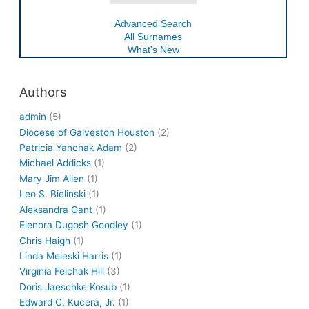
Advanced Search
All Surnames
What's New
Authors
admin
(5)
Diocese of Galveston Houston
(2)
Patricia Yanchak Adam
(2)
Michael Addicks
(1)
Mary Jim Allen
(1)
Leo S. Bielinski
(1)
Aleksandra Gant
(1)
Elenora Dugosh Goodley
(1)
Chris Haigh
(1)
Linda Meleski Harris
(1)
Virginia Felchak Hill
(3)
Doris Jaeschke Kosub
(1)
Edward C. Kucera, Jr.
(1)